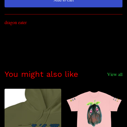
Go to cart
dragon eater
You might also like
View all