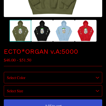
ECTO*ORGAN v.A:5000
$
46.00
-
$
51.50
Add to cart