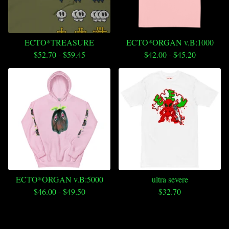
ECTO*TREASURE
ECTO*ORGAN v.B:1000
$
52.70
-
$
59.45
$
42.00
-
$
45.20
ECTO*ORGAN v.B:5000
ultra severe
$
46.00
-
$
49.50
$
32.70